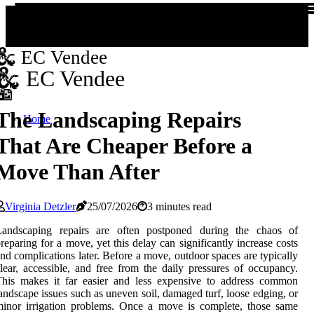
EC Vendee
EC Vendee
The Landscaping Repairs
Home
That Are Cheaper Before a
Move Than After
Virginia Detzler
25/07/2026
3 minutes read
Landscaping repairs are often postponed during the chaos of
reparing for a move, yet this delay can significantly increase costs
nd complications later. Before a move, outdoor spaces are typically
lear, accessible, and free from the daily pressures of occupancy.
This makes it far easier and less expensive to address common
andscape issues such as uneven soil, damaged turf, loose edging, or
inor irrigation problems. Once a move is complete, those same