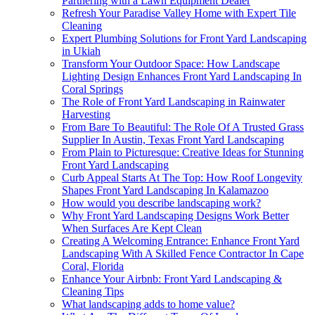
Partnering with a Lawn Equipment Dealer
Refresh Your Paradise Valley Home with Expert Tile
Cleaning
Expert Plumbing Solutions for Front Yard Landscaping
in Ukiah
Transform Your Outdoor Space: How Landscape
Lighting Design Enhances Front Yard Landscaping In
Coral Springs
The Role of Front Yard Landscaping in Rainwater
Harvesting
From Bare To Beautiful: The Role Of A Trusted Grass
Supplier In Austin, Texas Front Yard Landscaping
From Plain to Picturesque: Creative Ideas for Stunning
Front Yard Landscaping
Curb Appeal Starts At The Top: How Roof Longevity
Shapes Front Yard Landscaping In Kalamazoo
How would you describe landscaping work?
Why Front Yard Landscaping Designs Work Better
When Surfaces Are Kept Clean
Creating A Welcoming Entrance: Enhance Front Yard
Landscaping With A Skilled Fence Contractor In Cape
Coral, Florida
Enhance Your Airbnb: Front Yard Landscaping &
Cleaning Tips
What landscaping adds to home value?