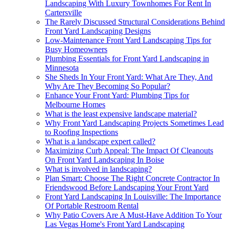
Landscaping With Luxury Townhomes For Rent In
Cartersville
The Rarely Discussed Structural Considerations Behind
Front Yard Landscaping Designs
Low-Maintenance Front Yard Landscaping Tips for
Busy Homeowners
Plumbing Essentials for Front Yard Landscaping in
Minnesota
She Sheds In Your Front Yard: What Are They, And
Why Are They Becoming So Popular?
Enhance Your Front Yard: Plumbing Tips for
Melbourne Homes
What is the least expensive landscape material?
Why Front Yard Landscaping Projects Sometimes Lead
to Roofing Inspections
What is a landscape expert called?
Maximizing Curb Appeal: The Impact Of Cleanouts
On Front Yard Landscaping In Boise
What is involved in landscaping?
Plan Smart: Choose The Right Concrete Contractor In
Friendswood Before Landscaping Your Front Yard
Front Yard Landscaping In Louisville: The Importance
Of Portable Restroom Rental
Why Patio Covers Are A Must-Have Addition To Your
Las Vegas Home's Front Yard Landscaping