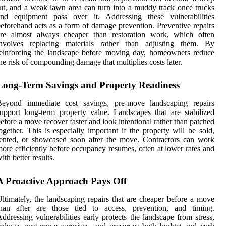
ut, and a weak lawn area can turn into a muddy track once trucks
and equipment pass over it. Addressing these vulnerabilities
eforehand acts as a form of damage prevention. Preventive repairs
are almost always cheaper than restoration work, which often
involves replacing materials rather than adjusting them. By
einforcing the landscape before moving day, homeowners reduce
he risk of compounding damage that multiplies costs later.
Long-Term Savings and Property Readiness
Beyond immediate cost savings, pre-move landscaping repairs
upport long-term property value. Landscapes that are stabilized
efore a move recover faster and look intentional rather than patched
ogether. This is especially important if the property will be sold,
ented, or showcased soon after the move. Contractors can work
ore efficiently before occupancy resumes, often at lower rates and
ith better results.
A Proactive Approach Pays Off
ltimately, the landscaping repairs that are cheaper before a move
than after are those tied to access, prevention, and timing.
ddressing vulnerabilities early protects the landscape from stress,