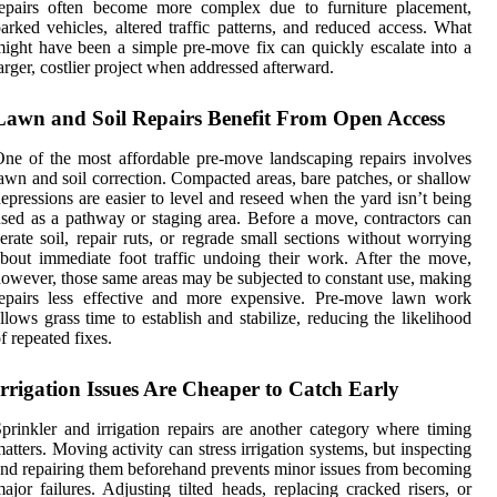
repairs often become more complex due to furniture placement,
arked vehicles, altered traffic patterns, and reduced access. What
ight have been a simple pre-move fix can quickly escalate into a
arger, costlier project when addressed afterward.
Lawn and Soil Repairs Benefit From Open Access
ne of the most affordable pre-move landscaping repairs involves
awn and soil correction. Compacted areas, bare patches, or shallow
epressions are easier to level and reseed when the yard isn’t being
sed as a pathway or staging area. Before a move, contractors can
erate soil, repair ruts, or regrade small sections without worrying
bout immediate foot traffic undoing their work. After the move,
owever, those same areas may be subjected to constant use, making
repairs less effective and more expensive. Pre-move lawn work
llows grass time to establish and stabilize, reducing the likelihood
f repeated fixes.
Irrigation Issues Are Cheaper to Catch Early
prinkler and irrigation repairs are another category where timing
atters. Moving activity can stress irrigation systems, but inspecting
nd repairing them beforehand prevents minor issues from becoming
ajor failures. Adjusting tilted heads, replacing cracked risers, or