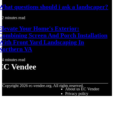
What questions should i ask a landscaper?
2 minutes read
Elevate Your Home's Exterior:
Combining Screen And Porch Installation
With Front Yard Landscaping In
Northern VA
4 minutes read
EC Vendee
© Copyright
2026
ec-vendee.org. All rights reserved.
About us EC Vendee
Privacy policy