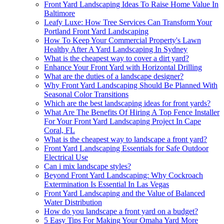
Front Yard Landscaping Ideas To Raise Home Value In
Baltimore
Leafy Luxe: How Tree Services Can Transform Your
Portland Front Yard Landscaping
How To Keep Your Commercial Property's Lawn
Healthy After A Yard Landscaping In Sydney
What is the cheapest way to cover a dirt yard?
Enhance Your Front Yard with Horizontal Drilling
What are the duties of a landscape designer?
Why Front Yard Landscaping Should Be Planned With
Seasonal Color Transitions
Which are the best landscaping ideas for front yards?
What Are The Benefits Of Hiring A Top Fence Installer
For Your Front Yard Landscaping Project In Cape
Coral, FL
What is the cheapest way to landscape a front yard?
Front Yard Landscaping Essentials for Safe Outdoor
Electrical Use
Can i mix landscape styles?
Beyond Front Yard Landscaping: Why Cockroach
Extermination Is Essential In Las Vegas
Front Yard Landscaping and the Value of Balanced
Water Distribution
How do you landscape a front yard on a budget?
5 Easy Tips For Making Your Omaha Yard More