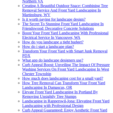
Northern VA
Creating A Beautiful Outdoor Space: Combining Tree
Removal Service And Front Yard Landscaping In
Martinsburg, WV
Is it worth paying for landscape design?
The Secret To Stunning Front Yard Landscaping In
Friendswood: Decorative Concrete Solutions
Boost Your Front Yard Landscaping With Professional
Electrical Service In Vancouver, WA
How do you landscape a tight budget?
How do i start a landscape plan?
Transform Your Front Yard with Smart Junk Removal
PDX
What app do landscape designers use?
Curb Appeal Boost: Unveiling The Impact Of Pressure
Washing Services On Front Yard Landscaping In West
Chester Township
How much does landscaping cost for a small yard?
How Tree Removal Can Transform Your Front Yard
Landscaping In Damascus, OR
Elevate Front Yard Landscaping In Portland By
Removing Unsightly Tree Stumps
Landscaping in Rapperswil-Jona: Elevating Front Yard
Landscaping with Professional Design
Curb Appeal Guaranteed: Enjoy Aesthetic Front Yard