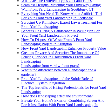
What Are The Different Types Of Landscapes
Seamless Designs: Matching Your Driveway Paving
With Front Yard Landscaping In Southbury, CT
Everything You Need To Know About Artificial Turf
For Your Front Yard Landscaping In Scottsdale
Sprucing Up Kingsbury: Expert Lawn Treatment For
Front Yard Landscaping
Benefits Of Hiring A Landscaper In Wellington For
Your Front Yard Landscaping Project
How To Dispose Of Waste From A Front Yard
Landscaping Project In Arlington
How Front Yard Landscaping Enhances Property Value
Creating Privacy And Security: The Importance Of
Fencing Services In Christchurch's Front Yard
Landscaping
Landscaping front yard without grass?
What's the difference between a landscaper and a
gardener?
Front Yard Landscaping and the Subtle Role of
Electrical System Integration
The Top Benefits of Hiring Professionals for Front Yard
Landscaping
How does landscaping affect the environment?
Elevate Your Home's Exterior: Combining Screen And
Porch Installation With Front Yard Landscaping In