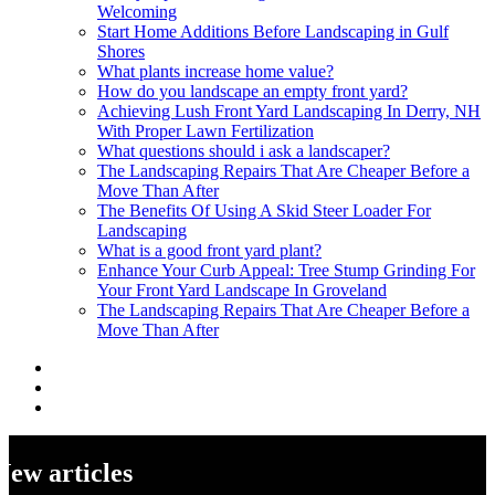
Welcoming
Start Home Additions Before Landscaping in Gulf
Shores
What plants increase home value?
How do you landscape an empty front yard?
Achieving Lush Front Yard Landscaping In Derry, NH
With Proper Lawn Fertilization
What questions should i ask a landscaper?
The Landscaping Repairs That Are Cheaper Before a
Move Than After
The Benefits Of Using A Skid Steer Loader For
Landscaping
What is a good front yard plant?
Enhance Your Curb Appeal: Tree Stump Grinding For
Your Front Yard Landscape In Groveland
The Landscaping Repairs That Are Cheaper Before a
Move Than After
New articles