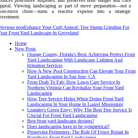
educes post-move surprises, and preserves both budget and curb
appeal. Viewing landscaping as part of move preparation—not a
post-move chore—turns a reactive expense into a strategic
nvestment.
revious post
Enhance Your Curb Appeal: Tree Stump Grinding For
our Front Yard Landscape In Groveland
Home
New Posts
Orange County, Florida's Best: Achieving Perfect Front
Yard Landscaping With Landscape Lighting And
Irrigation Services
How A New Pool Construction Can Elevate Your Front
Yard Landscaping In San Jose, CA
From Drab To Fab: How Lawn Care Service In
Northern Virginia Can Revitalize Your Front Yard
Landscaping
How Tree Service Helps When Doing Front Yard
Landscaping In Your Home In Laurel Mississippi
Leander's Green Envy: Why The Best Tree Service Is
Crucial For Front Yard Landscaping
Best front yard landscape designs?
Does landscaping have to be symmetrical?
Preserving Perimeters: The Role Of Fence Repair In
Hamilton's Front Yard Landscaping