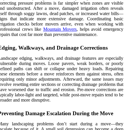
orrecting pressure problems is far simpler when zones are visible
nd unobstructed. After a move, damaged irrigation often reveals
tself through soggy lawns, dead patches, or increased water bills—
signs that indicate more extensive damage. Coordinating basic
rrigation checks before movers arrive, even when working with
rofessional crews like
Mountain Movers
, helps avoid emergency
epairs that cost far more than preventive maintenance.
Edging, Walkways, and Drainage Corrections
andscape edging, walkways, and drainage features are especially
ulnerable during moves. Loose pavers, weak borders, or poorly
efined paths can shift or collapse under heavy loads. Repairing
hese elements before a move reinforces them against stress, often
equiring only minor adjustments. Afterward, the same issues may
nvolve resetting entire sections or correcting drainage problems that
ave worsened due to traffic and erosion. Pre-move corrections are
ypically labor-light and targeted, while post-move repairs tend to be
roader and more disruptive.
Preventing Damage Escalation During the Move
Many landscaping problems don’t start during a move—they
scalate because of it. A small soil depression can become a deep