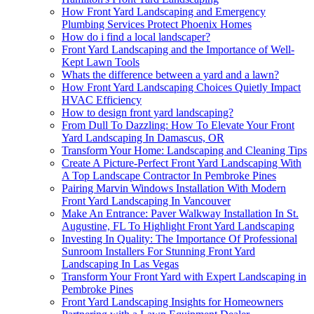
How Front Yard Landscaping and Emergency
Plumbing Services Protect Phoenix Homes
How do i find a local landscaper?
Front Yard Landscaping and the Importance of Well-
Kept Lawn Tools
Whats the difference between a yard and a lawn?
How Front Yard Landscaping Choices Quietly Impact
HVAC Efficiency
How to design front yard landscaping?
From Dull To Dazzling: How To Elevate Your Front
Yard Landscaping In Damascus, OR
Transform Your Home: Landscaping and Cleaning Tips
Create A Picture-Perfect Front Yard Landscaping With
A Top Landscape Contractor In Pembroke Pines
Pairing Marvin Windows Installation With Modern
Front Yard Landscaping In Vancouver
Make An Entrance: Paver Walkway Installation In St.
Augustine, FL To Highlight Front Yard Landscaping
Investing In Quality: The Importance Of Professional
Sunroom Installers For Stunning Front Yard
Landscaping In Las Vegas
Transform Your Front Yard with Expert Landscaping in
Pembroke Pines
Front Yard Landscaping Insights for Homeowners