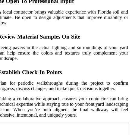
Be Open To Professional Input
 local contractor brings valuable experience with Florida soil and
limate. Be open to design adjustments that improve durability or
low.
Review Material Samples On Site
eeing pavers in the actual lighting and surroundings of your yard
can help ensure the colors and textures truly complement your
andscape.
Establish Check-In Points
Plan for periodic walkthroughs during the project to confirm
rogress, discuss changes, and make quick decisions together.
aking a collaborative approach ensures your contractor can bring
echnical expertise while staying true to your front yard landscaping
vision. When you’re both aligned, the final walkway will feel
ohesive, intentional, and uniquely yours.