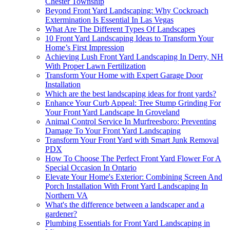
Chester Township
Beyond Front Yard Landscaping: Why Cockroach
Extermination Is Essential In Las Vegas
What Are The Different Types Of Landscapes
10 Front Yard Landscaping Ideas to Transform Your
Home’s First Impression
Achieving Lush Front Yard Landscaping In Derry, NH
With Proper Lawn Fertilization
Transform Your Home with Expert Garage Door
Installation
Which are the best landscaping ideas for front yards?
Enhance Your Curb Appeal: Tree Stump Grinding For
Your Front Yard Landscape In Groveland
Animal Control Service In Murfreesboro: Preventing
Damage To Your Front Yard Landscaping
Transform Your Front Yard with Smart Junk Removal
PDX
How To Choose The Perfect Front Yard Flower For A
Special Occasion In Ontario
Elevate Your Home's Exterior: Combining Screen And
Porch Installation With Front Yard Landscaping In
Northern VA
What's the difference between a landscaper and a
gardener?
Plumbing Essentials for Front Yard Landscaping in