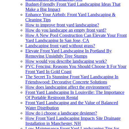
Budget-Friendly Front Yard Landscaping Ideas That
Make a Big Impact
Enhance Your Airbnb: Front Yard Landscaping &
Cleaning Tips
How to improve front yard landscaping?
How do you landscape an empty front yard?
How A New Pool Construction Can Elevate Your Front
Yard Landscaping In San Jose, CA
Landscaping front yard without grass?
Elevate Front Yard Landscaping In Portland By
Removing Unsightly Tree Stumps
How would you describe landscaping work?
PVC Fencing: Reasons You Should Choose It For Your
Front Yard In Gold Coast
The Secret To Stunning Front Yard Landscaping In
Friendswood: Decorative Concrete Solutions
How does landscaping affect the environment?
Front Yard Landscaping In Louisville: The Importance
Of Portable Restroom Rental
Front Yard Landscaping and the Value of Balanced
Water Distribution
How do i choose a landscape designer?
How Front Yard Landscaping Impacts Site Drainage
Installation in Manchester, NH
Low-Maintenance Front Yard Landscaping Tips for