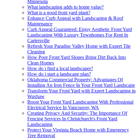
Minnesota
What landscaping adds to home value?
What is a good front yard plant?
Enhance Curb Appeal with Landscaping & Roof
Maintenance
Curb Appeal Guaranteed: Enjoy Aesthetic Front Yard
Landscaping With Luxury Townhomes For Rent In
Cartersville
Refresh Your Paradise Valley Home with Expert Tile
Cleaning
How Poor Front Yard Slopes Bring Dirt Back Into
Clean Homes
How do i find a local landscaper?
How do i start a landscape plan?
Oklahoma Commercial Property: Advantages Of
Installing An Iron Fence In Your Front Yard Landscape
Transform Your Front Yard with Expert Landscaping in
Waxhaw
Boost Your Front Yard Landscaping With Professional
Electrical Service In Vancouver, WA
Creating Privacy And Security: The Importance Of
Fencing Services In Christchurch's Front Yard
Landscaping
Protect Your Virginia Beach Home with Emergency
Tree Removal