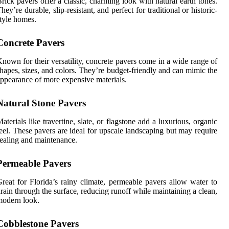
rick pavers offer a classic, charming look with natural earth tones.
hey’re durable, slip-resistant, and perfect for traditional or historic-
tyle homes.
Concrete Pavers
nown for their versatility, concrete pavers come in a wide range of
hapes, sizes, and colors. They’re budget-friendly and can mimic the
ppearance of more expensive materials.
Natural Stone Pavers
aterials like travertine, slate, or flagstone add a luxurious, organic
eel. These pavers are ideal for upscale landscaping but may require
ealing and maintenance.
Permeable Pavers
reat for Florida’s rainy climate, permeable pavers allow water to
rain through the surface, reducing runoff while maintaining a clean,
odern look.
Cobblestone Pavers