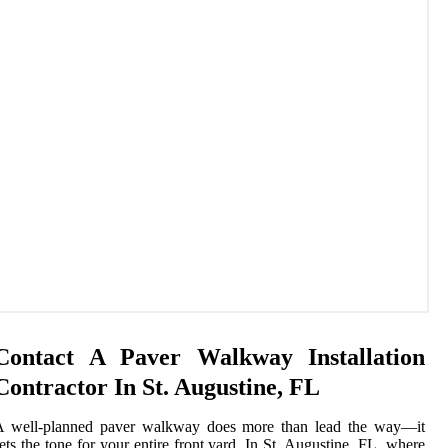
Contact A Paver Walkway Installation
Contractor In St. Augustine, FL
A well-planned paver walkway does more than lead the way—it
ets the tone for your entire front yard. In St. Augustine, FL, where