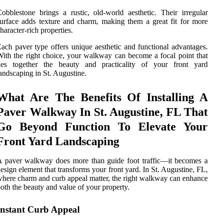
obblestone brings a rustic, old-world aesthetic. Their irregular
urface adds texture and charm, making them a great fit for more
haracter-rich properties.
ach paver type offers unique aesthetic and functional advantages.
ith the right choice, your walkway can become a focal point that
ties together the beauty and practicality of your front yard
andscaping in St. Augustine.
What Are The Benefits Of Installing A
Paver Walkway In St. Augustine, FL That
Go Beyond Function To Elevate Your
Front Yard Landscaping
 paver walkway does more than guide foot traffic—it becomes a
esign element that transforms your front yard. In St. Augustine, FL,
here charm and curb appeal matter, the right walkway can enhance
oth the beauty and value of your property.
Instant Curb Appeal