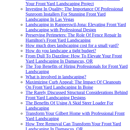
Your Front Yard Landscaping Project
Investing In Quality: The Importance Of Professional
Sunroom Installers For Stunning Front Yard
Landscaping In Las Vegas
Landscaping in Rapperswil-Jona: Elevating Front Yard
Landscaping with Professional Design
Preserving Perimeters: The Role Of Fence Repair In
Hamilton's Front Yard Landscaping
How much does landscaping cost for a small yard?
How do you landscape a tight budget?
From Dull To Dazzling: How To Elevate Your Front
Yard Landscaping In Damascus, OR
The Top Benefits of Hiring Professionals for Front Yard
Landscaping
What is involved in landscaping?
Maximizing Curb Appeal: The Impact Of Cleanouts
On Front Yard Landscaping In Boise
The Rarely Discussed Structural Considerations Behind
Front Yard Landscaping Designs
The Benefits Of Using A Skid Steer Loader For
Landscaping
Transform Your Gilbert Home with Professional Front
Yard Landscaping
How Tree Removal Can Transform Your Front Yard
Landscaping In Damascus, OR