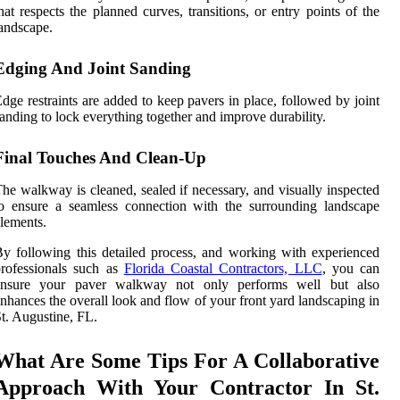
hat respects the planned curves, transitions, or entry points of the
andscape.
Edging And Joint Sanding
dge restraints are added to keep pavers in place, followed by joint
anding to lock everything together and improve durability.
Final Touches And Clean-Up
he walkway is cleaned, sealed if necessary, and visually inspected
o ensure a seamless connection with the surrounding landscape
lements.
y following this detailed process, and working with experienced
rofessionals such as
Florida Coastal Contractors, LLC
, you can
ensure your paver walkway not only performs well but also
nhances the overall look and flow of your front yard landscaping in
t. Augustine, FL.
What Are Some Tips For A Collaborative
Approach With Your Contractor In St.