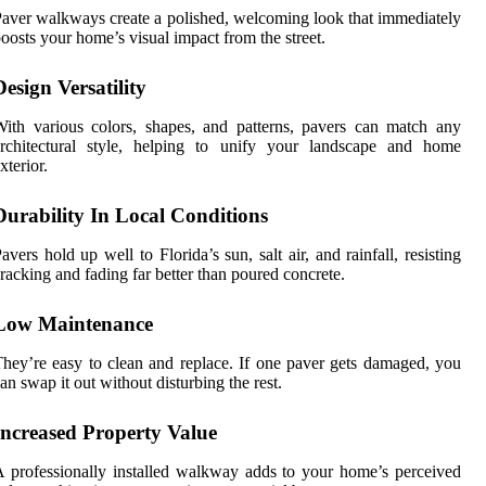
aver walkways create a polished, welcoming look that immediately
oosts your home’s visual impact from the street.
Design Versatility
ith various colors, shapes, and patterns, pavers can match any
architectural style, helping to unify your landscape and home
xterior.
Durability In Local Conditions
avers hold up well to Florida’s sun, salt air, and rainfall, resisting
racking and fading far better than poured concrete.
Low Maintenance
hey’re easy to clean and replace. If one paver gets damaged, you
an swap it out without disturbing the rest.
Increased Property Value
 professionally installed walkway adds to your home’s perceived