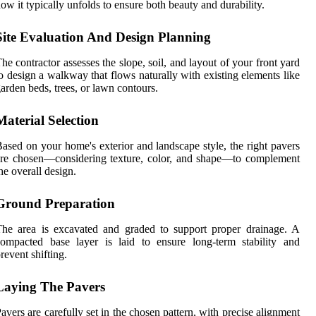
ow it typically unfolds to ensure both beauty and durability.
Site Evaluation And Design Planning
he contractor assesses the slope, soil, and layout of your front yard
o design a walkway that flows naturally with existing elements like
arden beds, trees, or lawn contours.
Material Selection
ased on your home's exterior and landscape style, the right pavers
re chosen—considering texture, color, and shape—to complement
he overall design.
Ground Preparation
he area is excavated and graded to support proper drainage. A
ompacted base layer is laid to ensure long-term stability and
revent shifting.
Laying The Pavers
avers are carefully set in the chosen pattern, with precise alignment