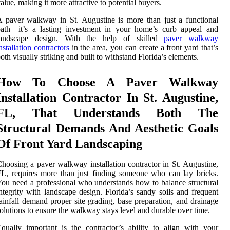
alue, making it more attractive to potential buyers.
 paver walkway in St. Augustine is more than just a functional
path—it’s a lasting investment in your home’s curb appeal and
landscape design. With the help of skilled
paver walkway
nstallation contractors
in the area, you can create a front yard that’s
oth visually striking and built to withstand Florida’s elements.
How To Choose A Paver Walkway
Installation Contractor In St. Augustine,
FL, That Understands Both The
Structural Demands And Aesthetic Goals
Of Front Yard Landscaping
hoosing a paver walkway installation contractor in St. Augustine,
L, requires more than just finding someone who can lay bricks.
ou need a professional who understands how to balance structural
ntegrity with landscape design. Florida’s sandy soils and frequent
ainfall demand proper site grading, base preparation, and drainage
olutions to ensure the walkway stays level and durable over time.
qually important is the contractor’s ability to align with your