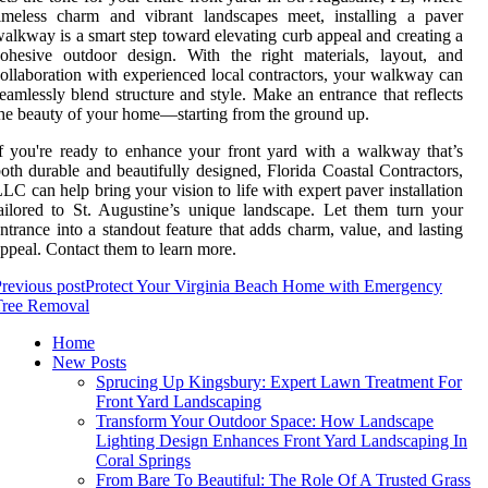
imeless charm and vibrant landscapes meet, installing a paver
alkway is a smart step toward elevating curb appeal and creating a
ohesive outdoor design. With the right materials, layout, and
ollaboration with experienced local contractors, your walkway can
eamlessly blend structure and style. Make an entrance that reflects
he beauty of your home—starting from the ground up.
f you're ready to enhance your front yard with a walkway that’s
oth durable and beautifully designed, Florida Coastal Contractors,
LC can help bring your vision to life with expert paver installation
ailored to St. Augustine’s unique landscape. Let them turn your
ntrance into a standout feature that adds charm, value, and lasting
ppeal. Contact them to learn more.
revious post
Protect Your Virginia Beach Home with Emergency
Tree Removal
Home
New Posts
Sprucing Up Kingsbury: Expert Lawn Treatment For
Front Yard Landscaping
Transform Your Outdoor Space: How Landscape
Lighting Design Enhances Front Yard Landscaping In
Coral Springs
From Bare To Beautiful: The Role Of A Trusted Grass