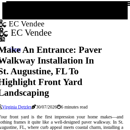
EC Vendee
EC Vendee
Make An Entrance: Paver
Home
Walkway Installation In
St. Augustine, FL To
Highlight Front Yard
Landscaping
Virginia Detzler
30/07/2026
6 minutes read
Your front yard is the first impression your home makes—and
othing frames it quite like a well-designed paver walkway. In St.
ugustine, FL, where curb appeal meets coastal charm, installing a