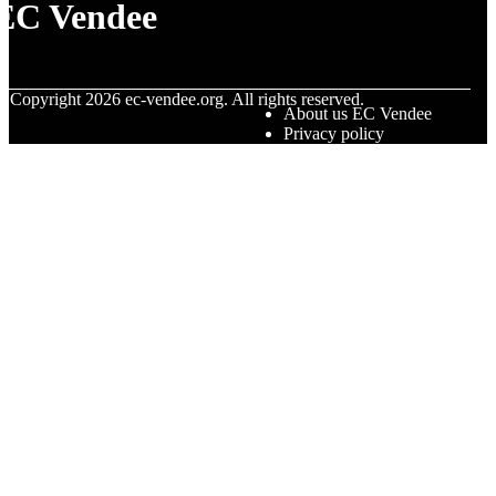
EC Vendee
© Copyright
2026
ec-vendee.org. All rights reserved.
About us EC Vendee
Privacy policy