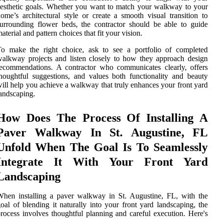
esthetic goals. Whether you want to match your walkway to your
ome’s architectural style or create a smooth visual transition to
urrounding flower beds, the contractor should be able to guide
aterial and pattern choices that fit your vision.
To make the right choice, ask to see a portfolio of completed
alkway projects and listen closely to how they approach design
ecommendations. A contractor who communicates clearly, offers
houghtful suggestions, and values both functionality and beauty
ill help you achieve a walkway that truly enhances your front yard
andscaping.
How Does The Process Of Installing A
Paver Walkway In St. Augustine, FL
Unfold When The Goal Is To Seamlessly
Integrate It With Your Front Yard
Landscaping
hen installing a paver walkway in St. Augustine, FL, with the
oal of blending it naturally into your front yard landscaping, the
rocess involves thoughtful planning and careful execution. Here's