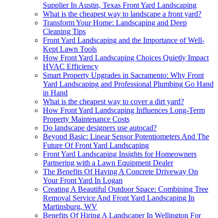
Supplier In Austin, Texas Front Yard Landscaping
What is the cheapest way to landscape a front yard?
Transform Your Home: Landscaping and Deep
Cleaning Tips
Front Yard Landscaping and the Importance of Well-
Kept Lawn Tools
How Front Yard Landscaping Choices Quietly Impact
HVAC Efficiency
Smart Property Upgrades in Sacramento: Why Front
Yard Landscaping and Professional Plumbing Go Hand
in Hand
What is the cheapest way to cover a dirt yard?
How Front Yard Landscaping Influences Long-Term
Property Maintenance Costs
Do landscape designers use autocad?
Beyond Basic: Linear Sensor Potentiometers And The
Future Of Front Yard Landscaping
Front Yard Landscaping Insights for Homeowners
Partnering with a Lawn Equipment Dealer
The Benefits Of Having A Concrete Driveway On
Your Front Yard In Logan
Creating A Beautiful Outdoor Space: Combining Tree
Removal Service And Front Yard Landscaping In
Martinsburg, WV
Benefits Of Hiring A Landscaper In Wellington For