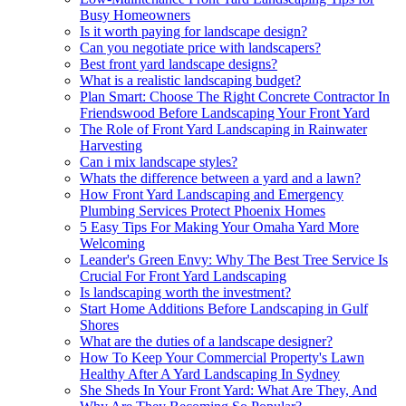
Busy Homeowners
Is it worth paying for landscape design?
Can you negotiate price with landscapers?
Best front yard landscape designs?
What is a realistic landscaping budget?
Plan Smart: Choose The Right Concrete Contractor In
Friendswood Before Landscaping Your Front Yard
The Role of Front Yard Landscaping in Rainwater
Harvesting
Can i mix landscape styles?
Whats the difference between a yard and a lawn?
How Front Yard Landscaping and Emergency
Plumbing Services Protect Phoenix Homes
5 Easy Tips For Making Your Omaha Yard More
Welcoming
Leander's Green Envy: Why The Best Tree Service Is
Crucial For Front Yard Landscaping
Is landscaping worth the investment?
Start Home Additions Before Landscaping in Gulf
Shores
What are the duties of a landscape designer?
How To Keep Your Commercial Property's Lawn
Healthy After A Yard Landscaping In Sydney
She Sheds In Your Front Yard: What Are They, And