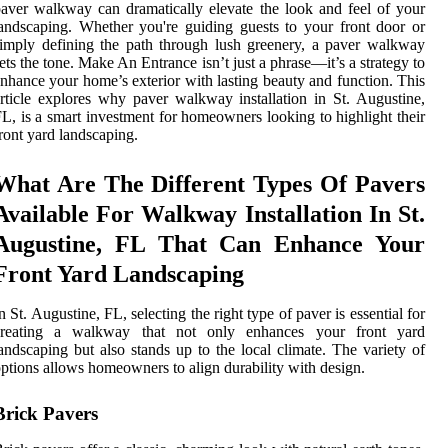
aver walkway can dramatically elevate the look and feel of your
andscaping. Whether you're guiding guests to your front door or
imply defining the path through lush greenery, a paver walkway
ets the tone. Make An Entrance isn’t just a phrase—it’s a strategy to
nhance your home’s exterior with lasting beauty and function. This
rticle explores why paver walkway installation in St. Augustine,
L, is a smart investment for homeowners looking to highlight their
ront yard landscaping.
What Are The Different Types Of Pavers
Available For Walkway Installation In St.
Augustine, FL That Can Enhance Your
Front Yard Landscaping
n St. Augustine, FL, selecting the right type of paver is essential for
creating a walkway that not only enhances your front yard
andscaping but also stands up to the local climate. The variety of
ptions allows homeowners to align durability with design.
Brick Pavers