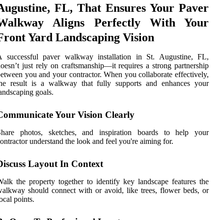
Augustine, FL, That Ensures Your Paver
Walkway Aligns Perfectly With Your
Front Yard Landscaping Vision
A successful paver walkway installation in St. Augustine, FL,
oesn’t just rely on craftsmanship—it requires a strong partnership
etween you and your contractor. When you collaborate effectively,
the result is a walkway that fully supports and enhances your
andscaping goals.
Communicate Your Vision Clearly
Share photos, sketches, and inspiration boards to help your
ontractor understand the look and feel you're aiming for.
Discuss Layout In Context
alk the property together to identify key landscape features the
alkway should connect with or avoid, like trees, flower beds, or
ocal points.