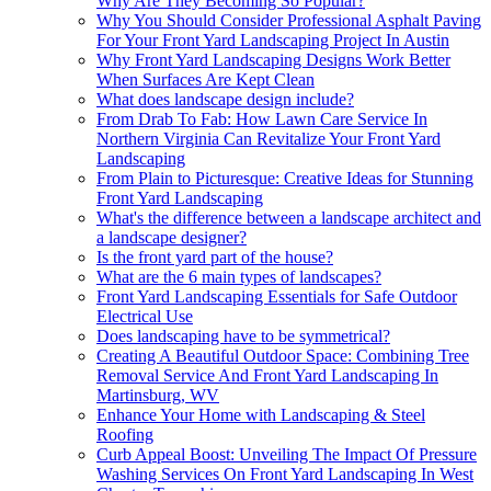
Why Are They Becoming So Popular?
Why You Should Consider Professional Asphalt Paving
For Your Front Yard Landscaping Project In Austin
Why Front Yard Landscaping Designs Work Better
When Surfaces Are Kept Clean
What does landscape design include?
From Drab To Fab: How Lawn Care Service In
Northern Virginia Can Revitalize Your Front Yard
Landscaping
From Plain to Picturesque: Creative Ideas for Stunning
Front Yard Landscaping
What's the difference between a landscape architect and
a landscape designer?
Is the front yard part of the house?
What are the 6 main types of landscapes?
Front Yard Landscaping Essentials for Safe Outdoor
Electrical Use
Does landscaping have to be symmetrical?
Creating A Beautiful Outdoor Space: Combining Tree
Removal Service And Front Yard Landscaping In
Martinsburg, WV
Enhance Your Home with Landscaping & Steel
Roofing
Curb Appeal Boost: Unveiling The Impact Of Pressure
Washing Services On Front Yard Landscaping In West