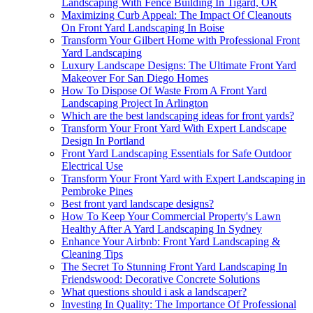
Landscaping With Fence Building In Tigard, OR
Maximizing Curb Appeal: The Impact Of Cleanouts
On Front Yard Landscaping In Boise
Transform Your Gilbert Home with Professional Front
Yard Landscaping
Luxury Landscape Designs: The Ultimate Front Yard
Makeover For San Diego Homes
How To Dispose Of Waste From A Front Yard
Landscaping Project In Arlington
Which are the best landscaping ideas for front yards?
Transform Your Front Yard With Expert Landscape
Design In Portland
Front Yard Landscaping Essentials for Safe Outdoor
Electrical Use
Transform Your Front Yard with Expert Landscaping in
Pembroke Pines
Best front yard landscape designs?
How To Keep Your Commercial Property's Lawn
Healthy After A Yard Landscaping In Sydney
Enhance Your Airbnb: Front Yard Landscaping &
Cleaning Tips
The Secret To Stunning Front Yard Landscaping In
Friendswood: Decorative Concrete Solutions
What questions should i ask a landscaper?
Investing In Quality: The Importance Of Professional