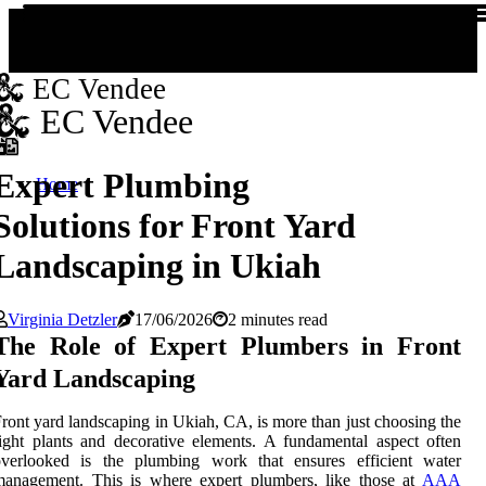
EC Vendee
EC Vendee
Expert Plumbing
Home
Solutions for Front Yard
Landscaping in Ukiah
Virginia Detzler
17/06/2026
2 minutes read
The Role of Expert Plumbers in Front
Yard Landscaping
ront yard landscaping in Ukiah, CA, is more than just choosing the
ight plants and decorative elements. A fundamental aspect often
overlooked is the plumbing work that ensures efficient water
management. This is where expert plumbers, like those at
AAA