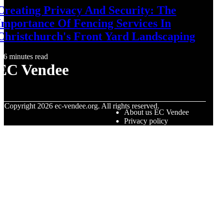
Creating Privacy And Security: The
Importance Of Fencing Services In
Christchurch's Front Yard Landscaping
6 minutes read
EC Vendee
© Copyright
2026
ec-vendee.org. All rights reserved.
About us EC Vendee
Privacy policy