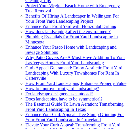
Cleaning Tips
Protect Your Virginia Beach Home with Emergency
Tree Removal
Benefits Of Hiring A Landscaper In Wellington For
Your Front Yard Landscaping Project
Enhance Your Front Yard with Horizontal Drilling
How does landscaping affect the environment?
Plumbing Essentials for Front Yard Landscaping in
Minnesota
Enhance Your Pasco Home with Landscaping and
Sewage Solutions
Why Patio Covers Are A Must-Have Addition To Your
Las Vegas Home's Front Yard Landscaping
Curb Appeal Guaranteed: Enjoy Aesthetic Front Yard
Landscaping With Luxury Townhomes For Rent In
Cartersville
How Front Yard Landscaping Enhances Property Value
How to improve front yard landscaping?
Do landscape designers use autocad?
Does landscaping have to be symmetrical?
The Essential Guide To Lawn Aeration: Transforming
Front Yard Landscaping In Texas
Enhance Your Curb Appeal: Tree Stump Grinding For
Your Front Yard Landscape In Groveland
Elevate Your Curb Appeal: Transforming Front Yard