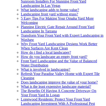
Sunroom Installers For Stunning Front Yard
Landscaping In Las Vegas
What landscaping adds to home value?
Landscaping front yard without grass?
5 Easy Tips For Making Your Omaha Yard More
Welcoming
Planning Electric Gate Repair Around Front Yard
Landscaping In Tarzana
Transform Your Front Yard with Expert Landscaping in
Waxhaw
Why Front Yard Landscaping Designs Work Better
When Surfaces Are Kept Clean
How do i find a local landscaper?
How do you landscape an empty front yard?
Front Yard Landscaping and the Value of Balanced
Water Distribution
What is involved in landscaping?
Refresh Your Paradise Valley Home with Expert Tile
Cleaning
Does landscaping improve the value of your home?
What is the least expensive landscape material?
The Benefits Of Having A Concrete Driveway On
Your Front Yard In Logan
Longwood Residents: Protect Your Front Yard
Landscaping Investment With A Professional Pest