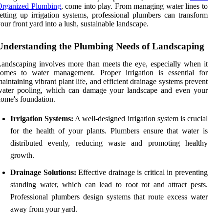
Organized Plumbing
, come into play. From managing water lines to
etting up irrigation systems, professional plumbers can transform
our front yard into a lush, sustainable landscape.
Understanding the Plumbing Needs of Landscaping
andscaping involves more than meets the eye, especially when it
comes to water management. Proper irrigation is essential for
aintaining vibrant plant life, and efficient drainage systems prevent
water pooling, which can damage your landscape and even your
ome's foundation.
Irrigation Systems:
A well-designed irrigation system is crucial
for the health of your plants. Plumbers ensure that water is
distributed evenly, reducing waste and promoting healthy
growth.
Drainage Solutions:
Effective drainage is critical in preventing
standing water, which can lead to root rot and attract pests.
Professional plumbers design systems that route excess water
away from your yard.