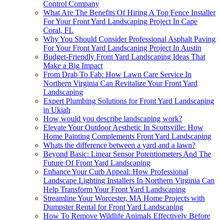
Control Company
What Are The Benefits Of Hiring A Top Fence Installer
For Your Front Yard Landscaping Project In Cape
Coral, FL
Why You Should Consider Professional Asphalt Paving
For Your Front Yard Landscaping Project In Austin
Budget-Friendly Front Yard Landscaping Ideas That
Make a Big Impact
From Drab To Fab: How Lawn Care Service In
Northern Virginia Can Revitalize Your Front Yard
Landscaping
Expert Plumbing Solutions for Front Yard Landscaping
in Ukiah
How would you describe landscaping work?
Elevate Your Outdoor Aesthetic In Scottsville: How
Home Painting Complements Front Yard Landscaping
Whats the difference between a yard and a lawn?
Beyond Basic: Linear Sensor Potentiometers And The
Future Of Front Yard Landscaping
Enhance Your Curb Appeal: How Professional
Landscape Lighting Installers In Northern Virginia Can
Help Transform Your Front Yard Landscaping
Streamline Your Worcester, MA Home Projects with
Dumpster Rental for Front Yard Landscaping
How To Remove Wildlife Animals Effectively Before