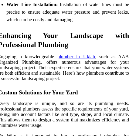
Water Line Installation:
Installation of water lines must be
precise to ensure adequate water pressure and prevent leaks,
which can be costly and damaging.
Enhancing Your Landscape with
Professional Plumbing
Engaging a knowledgeable
plumber in Ukiah
, such as AAA
Organized Plumbing, offers numerous advantages for your
andscaping project. Their expertise ensures that your water systems
re both efficient and sustainable. Here’s how plumbers contribute to
 successful landscaping project:
Custom Solutions for Your Yard
Every landscape is unique, and so are its plumbing needs.
rofessional plumbers assess the specific requirements of your yard,
aking into account factors like soil type, slope, and local climate.
his allows them to design a system that maximizes efficiency and
inimizes water usage.
Q:
Why is it important to hire a professional plumber for