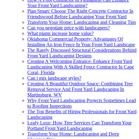
Your Front Yard Landscaping?
Plan Smart: Choose The Right Concrete Contractor In
Friendswood Before Landscaping Your Front Yard
Transform Your Home: Landscaping and Cleaning Tips
Can you negotiate price with landscapers?
What plants increase home value?
Oklahoma Commercial Property: Advantages Of
Installing An Iron Fence In Your Front Yard Landscape
The Rarely Discussed Structural Considerations Behind
Front Yard Landscaping Designs
Creating A Welcoming Entrance: Enhance Front Yard
Landscaping With A Skilled Fence Contractor In Cape
Coral, Florida
Can i mix landscape styles?
Creating A Beautiful Outdoor Space: Combining Tree
Removal Service And Front Yard Landscaping In
Martinsburg, WV
Why Front Yard Landscaping Projects Sometimes Lead
to Roofing Inspections
The Top Benefits of Hiring Professionals for Front Yard
Landscaping
Leafy Luxe: How Tree Services Can Transform Your
Portland Front Yard Landscaping
Transform Your Home: Landscaping and Deep