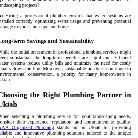
andscaping projects?
A:
Hiring a professional plumber ensures that water systems are
nstalled correctly, optimizing water usage and preventing potential
amage to your landscape and home.
Long-term Savings and Sustainability
hile the initial investment in professional plumbing services might
eem substantial, the long-term benefits are significant. Efficient
ater systems reduce utility bills and minimize the need for costly
epairs down the line. Moreover, sustainable practices contribute to
environmental conservation, a priority for many homeowners in
Ukiah.
Choosing the Right Plumbing Partner in
Ukiah
When selecting a plumbing service for your landscaping needs,
onsider their experience, reputation, and commitment to quality.
AAA Organized Plumbing
stands out in Ukiah for providing
eliable and innovative plumbing solutions tailored to the unique