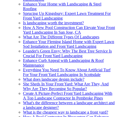
Enhance Your Home with Landscaping & Steel
Roofing
Sprucing Up Kingsbury: Expert Lawn Treatment For
Front Yard Landscaping
Is landscaping worth the investment?
How A New Pool Construction Can Elevate Your Front
Yard Landscaping In San Jose, CA
What Are The Different Types Of Landscapes
Enhance Your Fleming Island Home with Expert Lawn
Sod Installation and Front Yard Landscaping
Leander's Green Envy: Why The Best Tree Service Is
Crucial For Front Yard Landscaping
Enhance Curb Appeal with Landscaping & Roof
Maintenance
Everything You Need To Know About Artificial Turf
For Your Front Yard Landscaping In Scottsdale
What does landscape design include?
She Sheds In Your Front Yard: What Are They, And
Why Are They Becoming So Popular?
Create A Picture-Perfect Front Yard Landscaping With
A Top Landscape Contractor In Pembroke Pines
What's the difference between a landscape architect and
a landscape designer?
What is the cheapest way to landscape a front yard?
How A Pool Contractor In Pleasanton Can Enhance