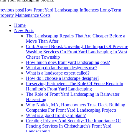
revious post
How Front Yard Landscaping Influences Long-Term
roperty Maintenance Costs
Home
New Posts
The Landscaping Repairs That Are Cheaper Before a
Move Than After
Curb Appeal Boost: Unveiling The Impact Of Pressure
Washing Services On Front Yard Landscaping In West
Chester Township
How much does front yard landscaping cost?
What app do landscape designers use?
What is a landscape expert called?
How do i choose a landscape designer?
Preserving Perimeters: The Role Of Fence Repair In
Hamilton's Front Yard Landscaping
The Role of Front Yard Landscaping in Rainwater
Harvesting
Why Natick, MA, Homeowners Trust Deck Building
Companies For Front Yard Landscaping Projects
What is a good front yard plant?
Creating Privacy And Security: The Importance Of
Fencing Services In Christchurch's Front Yard
Landscaping