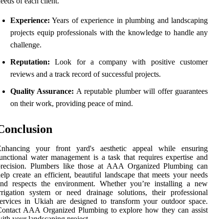
eeds of each client.
Experience:
Years of experience in plumbing and landscaping
projects equip professionals with the knowledge to handle any
challenge.
Reputation:
Look for a company with positive customer
reviews and a track record of successful projects.
Quality Assurance:
A reputable plumber will offer guarantees
on their work, providing peace of mind.
Conclusion
Enhancing your front yard's aesthetic appeal while ensuring
unctional water management is a task that requires expertise and
precision. Plumbers like those at AAA Organized Plumbing can
elp create an efficient, beautiful landscape that meets your needs
and respects the environment. Whether you’re installing a new
rrigation system or need drainage solutions, their professional
ervices in Ukiah are designed to transform your outdoor space.
Contact AAA Organized Plumbing to explore how they can assist
ith your landscaping project.