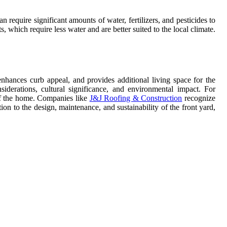
n require significant amounts of water, fertilizers, and pesticides to
which require less water and are better suited to the local climate.
 enhances curb appeal, and provides additional living space for the
iderations, cultural significance, and environmental impact. For
 of the home. Companies like
J&J Roofing & Construction
recognize
on to the design, maintenance, and sustainability of the front yard,