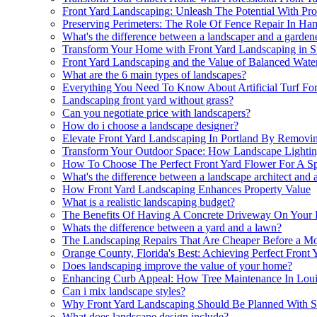
Front Yard Landscaping: Unleash The Potential With Pr
Preserving Perimeters: The Role Of Fence Repair In Ham
What's the difference between a landscaper and a garden
Transform Your Home with Front Yard Landscaping in S
Front Yard Landscaping and the Value of Balanced Water
What are the 6 main types of landscapes?
Everything You Need To Know About Artificial Turf For
Landscaping front yard without grass?
Can you negotiate price with landscapers?
How do i choose a landscape designer?
Elevate Front Yard Landscaping In Portland By Removi
Transform Your Outdoor Space: How Landscape Lighting
How To Choose The Perfect Front Yard Flower For A Sp
What's the difference between a landscape architect and 
How Front Yard Landscaping Enhances Property Value
What is a realistic landscaping budget?
The Benefits Of Having A Concrete Driveway On Your 
Whats the difference between a yard and a lawn?
The Landscaping Repairs That Are Cheaper Before a M
Orange County, Florida's Best: Achieving Perfect Front
Does landscaping improve the value of your home?
Enhancing Curb Appeal: How Tree Maintenance In Loui
Can i mix landscape styles?
Why Front Yard Landscaping Should Be Planned With Se
What does landscape design include?