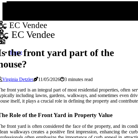
EC Vendee
EC Vendee
Is the front yard part of the
Home
house?
Virginia Detzler
11/05/2026
3 minutes read
he front yard is an integral part of most residential properties, often se
ypically including lawns, gardens, walkways, and sometimes even drivew
ouse itself, it plays a crucial role in defining the property and contribut
The Role of the Front Yard in Property Value
he front yard is often considered the face of the property, and its con
lean walkways creates a positive first impression, enhancing the curb 
rofessionals often emphasize the importance of curb appeal in attracti