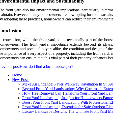
Environmental Impact and Sustainability
he front yard also has environmental implications, particularly in terms 
aintain. However, many homeowners are now opting for more sustainable l
y adopting these practices, homeowners can reduce their environmental f
Conclusion
n conclusion, while the front yard is not technically part of the hous
omeowners. The front yard’s importance extends beyond its physical 
omeowners and potential buyers alike, the condition and design of the 
he importance of every aspect of a property, including the front yard, 
omeowners can ensure that this vital part of their property enhances bot
revious post
How do i find a local landscaper?
Home
New Posts
Make An Entrance: Paver Walkway Installation In St. Au
Beyond Front Yard Landscaping: Why Cockroach Extermi
How Tree Removal Can Transform Your Front Yard Lan
Front Yard Landscaping Insights for Homeowners Partn
Boost Your Front Yard Landscaping With Professional El
Front Yard Landscaping Essentials for Safe Outdoor Elec
Luxury Landscape Designs: The Ultimate Front Yard M