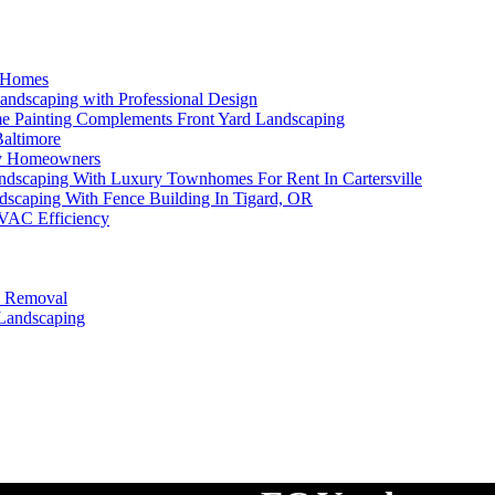
e Homes
andscaping with Professional Design
me Painting Complements Front Yard Landscaping
Baltimore
sy Homeowners
andscaping With Luxury Townhomes For Rent In Cartersville
dscaping With Fence Building In Tigard, OR
HVAC Efficiency
e Removal
 Landscaping