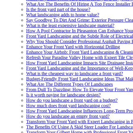
What Are The Benefits Of Hiring A Top Fence Installer 
Is the front yard part of the house?
What landscaping adds to home value?
Say Goodbye To Dirt And Grime: Exterior Pressure Cle
What is the least expensive landscape material?
How A Pool Contractor In Pleasanton Can Enhance Your
Front Yard Landscaping and the Subtle Role of Electrical
Why You Should Consider Professional Asphalt Paving F
Enhance Your Front Yard with Horizontal Drilling
Enhance Your Airbnb: Front Yard Landscaping & Cleani
Refresh Your Paradise Valley Home with Expert Tile Cl
How Front Yard Landscaping Impacts Site Drainage Inst
Front Yard Landscaping and the Importance of Well-Ke
What is the cheapest way to landscape a front yard?
Budget-Friendly Front Yard Landscaping Ideas That Mak
What Are The Different Types Of Landscapes
From Dull To Dazzling: How To Elevate Your Front Ya
Is it worth paying for landscape design?
How do you landscape a front yard on a budget?
How much does front yard landscaping cost?
How Front Yard Landscaping Influences Long-Term Pro
How do you landscape an empty front yard?
Transform Your Front Yard with Expert Landscaping in 
The Benefits Of Using A Skid Steer Loader For Landsca
Transform Your Gilbert Home with Professional Front Y