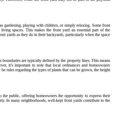
as gardening, playing with children, or simply relaxing. Some front
living spaces. This makes the front yard an essential part of the
ront yards as they do in their backyards, particularly when the space
its boundaries are typically defined by the property lines. This means
ever, it’s important to note that local ordinances and homeowners
be rules regarding the types of plants that can be grown, the height
to the public, offering homeowners the opportunity to express their
erty. In many neighborhoods, well-kept front yards contribute to the