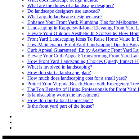
What are the duties of a landscape designer?
Do landscape designers use autocad?
What app do landscape designers use?
Enhance Your Front Yard: Plumbing Tips for Melbourn
Landscaping in Rapperswil-Jona: Elevating Front Yard L
Elevate Your Outdoor Aesthetic In Scottsville: How Ho
Front Yard Landscaping Ideas To Raise Home Value In 
Low-Maintenance Front Yard Landscaping Tips for Bu
Curb Appeal Guaranteed: Enjoy Aesthetic Front Yard L
Elevate Your Curb Appeal: Transforming Front Yard Lan
How Front Yard Landscaping Choices Quietly Impact 
What is involved in landscaping?
How do i start a landscape plan?
How much does landscaping cost for a small yard?
Protect Your Virginia Beach Home with Emergency Tre
The Top Benefits of Hiring Professionals for Front Yard
Is landscaping worth the investment?
How do i find a local landscaper?
Is the front yard part of the house?