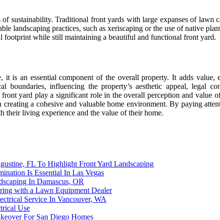
of sustainability. Traditional front yards with large expanses of lawn ca
andscaping practices, such as xeriscaping or the use of native plants, 
ootprint while still maintaining a beautiful and functional front yard.
e, it is an essential component of the overall property. It adds value,
boundaries, influencing the property’s aesthetic appeal, legal cons
front yard play a significant role in the overall perception and value
in creating a cohesive and valuable home environment. By paying attenti
h their living experience and the value of their home.
gustine, FL To Highlight Front Yard Landscaping
nation Is Essential In Las Vegas
dscaping In Damascus, OR
ering with a Lawn Equipment Dealer
ectrical Service In Vancouver, WA
trical Use
akeover For San Diego Homes