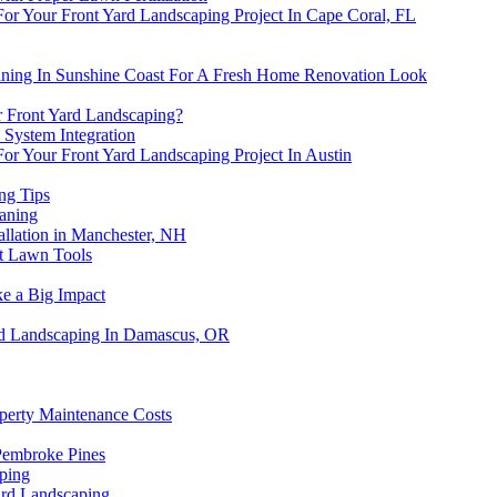
For Your Front Yard Landscaping Project In Cape Coral, FL
aning In Sunshine Coast For A Fresh Home Renovation Look
 Front Yard Landscaping?
 System Integration
or Your Front Yard Landscaping Project In Austin
ng Tips
eaning
allation in Manchester, NH
pt Lawn Tools
e a Big Impact
rd Landscaping In Damascus, OR
perty Maintenance Costs
Pembroke Pines
ping
ard Landscaping