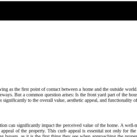
rving as the first point of contact between a home and the outside world. 
ays. But a common question arises: Is the front yard part of the house?
es significantly to the overall value, aesthetic appeal, and functionality 
dition can significantly impact the perceived value of the home. A well-
appeal of the property. This curb appeal is essential not only for the
ng buyers, as it is the first thing they see when approaching the prope