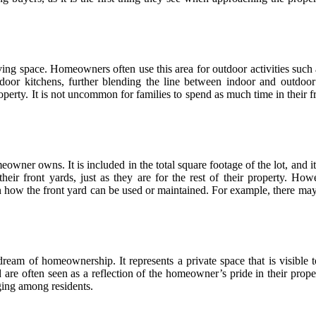
ving space. Homeowners often use this area for outdoor activities such 
tdoor kitchens, further blending the line between indoor and outdoor 
operty. It is not uncommon for families to spend as much time in their f
meowner owns. It is included in the total square footage of the lot, and 
ir front yards, just as they are for the rest of their property. How
n how the front yard can be used or maintained. For example, there may 
dream of homeownership. It represents a private space that is visible 
d are often seen as a reflection of the homeowner’s pride in their prop
ging among residents.