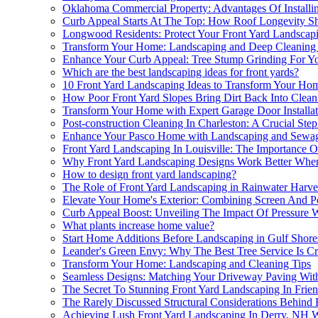
Oklahoma Commercial Property: Advantages Of Installi
Curb Appeal Starts At The Top: How Roof Longevity S
Longwood Residents: Protect Your Front Yard Landscap
Transform Your Home: Landscaping and Deep Cleaning 
Enhance Your Curb Appeal: Tree Stump Grinding For Yo
Which are the best landscaping ideas for front yards?
10 Front Yard Landscaping Ideas to Transform Your Home
How Poor Front Yard Slopes Bring Dirt Back Into Clea
Transform Your Home with Expert Garage Door Installat
Post-construction Cleaning In Charleston: A Crucial St
Enhance Your Pasco Home with Landscaping and Sewag
Front Yard Landscaping In Louisville: The Importance O
Why Front Yard Landscaping Designs Work Better When
How to design front yard landscaping?
The Role of Front Yard Landscaping in Rainwater Harve
Elevate Your Home's Exterior: Combining Screen And Po
Curb Appeal Boost: Unveiling The Impact Of Pressure 
What plants increase home value?
Start Home Additions Before Landscaping in Gulf Shore
Leander's Green Envy: Why The Best Tree Service Is Cr
Transform Your Home: Landscaping and Cleaning Tips
Seamless Designs: Matching Your Driveway Paving With
The Secret To Stunning Front Yard Landscaping In Frie
The Rarely Discussed Structural Considerations Behind
Achieving Lush Front Yard Landscaping In Derry, NH Wi