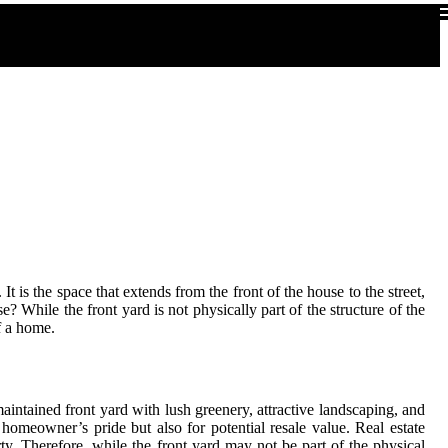
It is the space that extends from the front of the house to the street,
 While the front yard is not physically part of the structure of the
of a home.
maintained front yard with lush greenery, attractive landscaping, and
 homeowner’s pride but also for potential resale value. Real estate
rty. Therefore, while the front yard may not be part of the physical