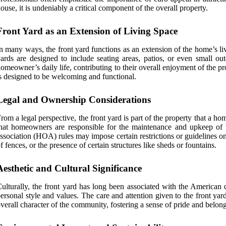
ouse, it is undeniably a critical component of the overall property.
Front Yard as an Extension of Living Space
n many ways, the front yard functions as an extension of the home’s li
ards are designed to include seating areas, patios, or even small ou
omeowner’s daily life, contributing to their overall enjoyment of the pr
s designed to be welcoming and functional.
Legal and Ownership Considerations
rom a legal perspective, the front yard is part of the property that a ho
hat homeowners are responsible for the maintenance and upkeep of the
ssociation (HOA) rules may impose certain restrictions or guidelines o
f fences, or the presence of certain structures like sheds or fountains.
Aesthetic and Cultural Significance
ulturally, the front yard has long been associated with the American 
ersonal style and values. The care and attention given to the front yar
verall character of the community, fostering a sense of pride and belon