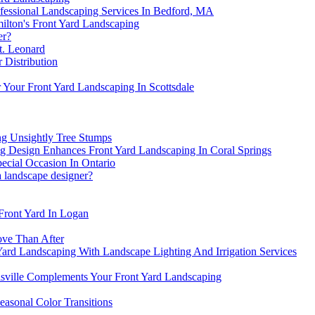
ofessional Landscaping Services In Bedford, MA
ilton's Front Yard Landscaping
er?
t. Leonard
 Distribution
 Your Front Yard Landscaping In Scottsdale
ng Unsightly Tree Stumps
 Design Enhances Front Yard Landscaping In Coral Springs
ecial Occasion In Ontario
a landscape designer?
Front Yard In Logan
ove Than After
 Yard Landscaping With Landscape Lighting And Irrigation Services
sville Complements Your Front Yard Landscaping
asonal Color Transitions