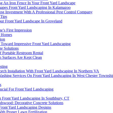
ng An Iron Fence In Your Front Yard Landscape
hapes Front Yard Landscaping In Kalamazoo
ing Investment With A Professional Pest Control Company
Tips
ur Front Yard Landscape In Groveland
’s First Impression
n Homes
ion
ep Toward Impressive Front Yard Landscaping
e Solutions
f Portable Restroom Rental
 Surfaces Are Kept Clean
sting
rch Installation With Front Yard Landscaping In Northern VA
Washing Services On Front Yard Landscaping In West Chester Townshi
s
ucial For Front Yard Landscaping
 Front Yard Landscaping In Southbury, CT
ndswood: Decorative Concrete Solutions
 Front Yard Landscaping Designs
th Proper Lawn Fertilization