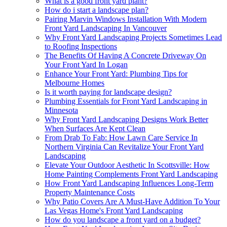
What is a good front yard plant?
How do i start a landscape plan?
Pairing Marvin Windows Installation With Modern
Front Yard Landscaping In Vancouver
Why Front Yard Landscaping Projects Sometimes Lead
to Roofing Inspections
The Benefits Of Having A Concrete Driveway On
Your Front Yard In Logan
Enhance Your Front Yard: Plumbing Tips for
Melbourne Homes
Is it worth paying for landscape design?
Plumbing Essentials for Front Yard Landscaping in
Minnesota
Why Front Yard Landscaping Designs Work Better
When Surfaces Are Kept Clean
From Drab To Fab: How Lawn Care Service In
Northern Virginia Can Revitalize Your Front Yard
Landscaping
Elevate Your Outdoor Aesthetic In Scottsville: How
Home Painting Complements Front Yard Landscaping
How Front Yard Landscaping Influences Long-Term
Property Maintenance Costs
Why Patio Covers Are A Must-Have Addition To Your
Las Vegas Home's Front Yard Landscaping
How do you landscape a front yard on a budget?