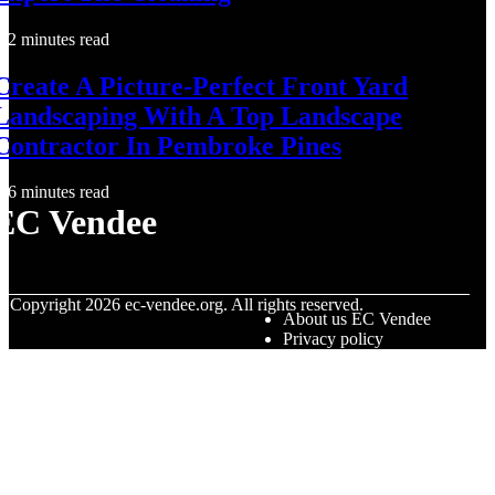
2 minutes read
Create A Picture-Perfect Front Yard
Landscaping With A Top Landscape
Contractor In Pembroke Pines
6 minutes read
EC Vendee
© Copyright
2026
ec-vendee.org. All rights reserved.
About us EC Vendee
Privacy policy