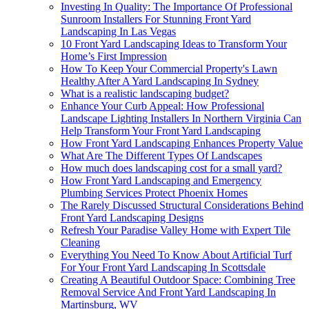
Investing In Quality: The Importance Of Professional
Sunroom Installers For Stunning Front Yard
Landscaping In Las Vegas
10 Front Yard Landscaping Ideas to Transform Your
Home’s First Impression
How To Keep Your Commercial Property's Lawn
Healthy After A Yard Landscaping In Sydney
What is a realistic landscaping budget?
Enhance Your Curb Appeal: How Professional
Landscape Lighting Installers In Northern Virginia Can
Help Transform Your Front Yard Landscaping
How Front Yard Landscaping Enhances Property Value
What Are The Different Types Of Landscapes
How much does landscaping cost for a small yard?
How Front Yard Landscaping and Emergency
Plumbing Services Protect Phoenix Homes
The Rarely Discussed Structural Considerations Behind
Front Yard Landscaping Designs
Refresh Your Paradise Valley Home with Expert Tile
Cleaning
Everything You Need To Know About Artificial Turf
For Your Front Yard Landscaping In Scottsdale
Creating A Beautiful Outdoor Space: Combining Tree
Removal Service And Front Yard Landscaping In
Martinsburg, WV