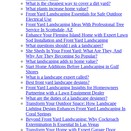
What is the cheapest way to cover a dirt yard?
What plants increase home value?
Front Yard Landscaping Essentials for Safe Outdoor
Electrical Use
Front Yard Landscaping Ideas With Professional Tree
Service In Scottsdale, AZ
Enhance Your Fleming Island Home with Expert Lawn
Sod Installation and Front Yard Landscaping
What questions should i ask a landscaper?
She Sheds In Your Front Yard: What Are They, And
Why Are They Becoming So Popular?
What landscaping adds to home value?
Start Home Additions Before Landscaping in Gulf
Shores
What is a landscape expert called?
Best front yard landscape designs?
Front Yard Landscaping Insights for Homeowners
Partnering with a Lawn Equipment Dealer
What are the duties of a landscape designer?
Transform Your Outdoor Space: How Landscape
Lighting Design Enhances Front Yard Landscaping In
Coral Springs
Beyond Front Yard Landscaping: Why Cockroach
Extermination Is Essential In Las Vegas
Transform Your Home with Expert Garage Door