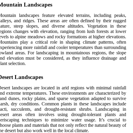
Mountain Landscapes
ountain landscapes feature elevated terrains, including peaks,
alleys, and ridges. These areas are often defined by their rugged
ature, steep slopes, and diverse altitudes. Vegetation in these
egions changes with elevation, ranging from lush forests at lower
evels to alpine meadows and rocky formations at higher elevations.
ountains play a critical role in shaping climate patterns, often
xperiencing more rainfall and cooler temperatures than surrounding
owland areas. For landscaping in mountainous regions, the slope
nd elevation must be considered, as they influence drainage and
lant selection.
Desert Landscapes
esert landscapes are located in arid regions with minimal rainfall
nd extreme temperatures. These environments are characterized by
and dunes, rocky plains, and sparse vegetation adapted to survive
arsh, dry conditions. Common plants in these landscapes include
acti, succulents, and drought-resistant shrubs. Landscaping in
desert areas often involves using drought-tolerant plants and
eriscaping techniques to minimize water usage. It’s crucial to
hoose plants and materials that not only reflect the natural beauty of
he desert but also work well in the local climate.