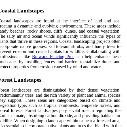
Coastal Landscapes
oastal landscapes are found at the interface of land and sea,
reating a dynamic and evolving environment. These areas include
andy beaches, rocky shores, cliffs, dunes, and coastal vegetation.
he salty air and ocean winds significantly influence the types of
lants that thrive in these regions. Coastal landscaping projects often
ncorporate native grasses, salt-tolerant shrubs, and hardy trees to
revent erosion and create habitats for wildlife. Collaborating with
rofessionals like
Bulwark Fencing Pros
can help enhance these
andscapes by installing fences and barriers to stabilize dunes and
rotect properties from erosion caused by wind and water.
Forest Landscapes
orest landscapes are distinguished by their dense vegetation,
redominantly trees, and the rich variety of plant and animal species
hey support. These areas are categorized based on climate and
egetation type, such as tropical rainforests, temperate forests, and
oreal forests. Forest landscapes play a vital role in regulating the
arth's climate, absorbing carbon dioxide, and providing habitats for
ildlife. When designing a landscape within or near a forested area,
t’s essential to incorporate native plants and trees that blend with the