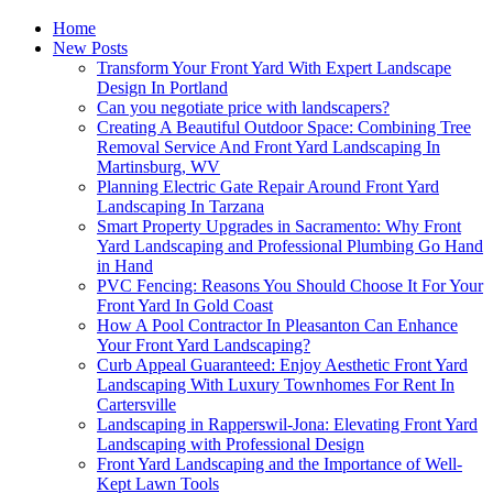
Home
New Posts
Transform Your Front Yard With Expert Landscape
Design In Portland
Can you negotiate price with landscapers?
Creating A Beautiful Outdoor Space: Combining Tree
Removal Service And Front Yard Landscaping In
Martinsburg, WV
Planning Electric Gate Repair Around Front Yard
Landscaping In Tarzana
Smart Property Upgrades in Sacramento: Why Front
Yard Landscaping and Professional Plumbing Go Hand
in Hand
PVC Fencing: Reasons You Should Choose It For Your
Front Yard In Gold Coast
How A Pool Contractor In Pleasanton Can Enhance
Your Front Yard Landscaping?
Curb Appeal Guaranteed: Enjoy Aesthetic Front Yard
Landscaping With Luxury Townhomes For Rent In
Cartersville
Landscaping in Rapperswil-Jona: Elevating Front Yard
Landscaping with Professional Design
Front Yard Landscaping and the Importance of Well-
Kept Lawn Tools