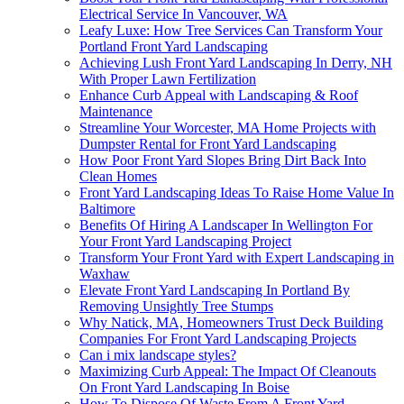
Electrical Service In Vancouver, WA
Leafy Luxe: How Tree Services Can Transform Your
Portland Front Yard Landscaping
Achieving Lush Front Yard Landscaping In Derry, NH
With Proper Lawn Fertilization
Enhance Curb Appeal with Landscaping & Roof
Maintenance
Streamline Your Worcester, MA Home Projects with
Dumpster Rental for Front Yard Landscaping
How Poor Front Yard Slopes Bring Dirt Back Into
Clean Homes
Front Yard Landscaping Ideas To Raise Home Value In
Baltimore
Benefits Of Hiring A Landscaper In Wellington For
Your Front Yard Landscaping Project
Transform Your Front Yard with Expert Landscaping in
Waxhaw
Elevate Front Yard Landscaping In Portland By
Removing Unsightly Tree Stumps
Why Natick, MA, Homeowners Trust Deck Building
Companies For Front Yard Landscaping Projects
Can i mix landscape styles?
Maximizing Curb Appeal: The Impact Of Cleanouts
On Front Yard Landscaping In Boise
How To Dispose Of Waste From A Front Yard