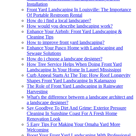
Installation
Front Yard Landscaping In Louisville: The Importance
Of Portable Restroom Rental
How do i find a local landscaper?
How would you describe landscaping work?
Enhance Your Airbnb: Front Yard Landscaping &
Cleaning Tips
How to improve front yard landscaping?
Enhance Your Pasco Home with Landscaping and
Sewage Solutions
How do i choose a landscape designer?
How Tree Service Helps When Doing Front Yard
Landscaping In Your Home In Laurel Mississippi
Curb Appeal Starts At The Top: How Roof Longevity
Shapes Front Yard Landscaping In Kalamazoo
The Role of Front Yard Landscaping in Rainwater
Harvesting
What's the difference between a landscape architect and
a landscape designer?
Say Goodbye To Dirt And Grime: Exterior Pressure
Cleaning In Sunshine Coast For A Fresh Home
Renovation Look
5 Easy Tips For Making Your Omaha Yard More
Welcoming
Boost Your Front Yard Landscaping With Professional