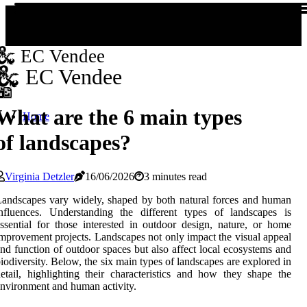
EC Vendee
EC Vendee
What are the 6 main types
Home
of landscapes?
Virginia Detzler
16/06/2026
3 minutes read
andscapes vary widely, shaped by both natural forces and human
nfluences. Understanding the different types of landscapes is
ssential for those interested in outdoor design, nature, or home
mprovement projects. Landscapes not only impact the visual appeal
nd function of outdoor spaces but also affect local ecosystems and
iodiversity. Below, the six main types of landscapes are explored in
etail, highlighting their characteristics and how they shape the
nvironment and human activity.