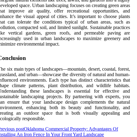
eveloped space. Urban landscaping focuses on creating green areas
hat improve air quality, offer recreational opportunities, and
nhance the visual appeal of cities. It’s important to choose plants
hat can tolerate the conditions typical of urban areas, such as
ollution, compacted soil, and limited sunlight. Sustainable practices
like vertical gardens, green roofs, and permeable paving are
ncreasingly used in urban landscapes to maximize greenery and
inimize environmental impact.
Conclusion
he six main types of landscapes—mountain, desert, coastal, forest,
rassland, and urban—showcase the diversity of natural and human-
nfluenced environments. Each type has distinct characteristics that
hape climate patterns, plant distribution, and wildlife habitats.
Understanding these landscapes is essential for effective and
ustainable landscaping projects. By partnering with experts, you
can ensure that your landscape design complements the natural
environment, enhancing both its beauty and functionality, and
creating an outdoor space that is both visually appealing and
cologically responsible.
revious post
Oklahoma Commercial Property: Advantages Of
nstalling An Iron Fence In Your Front Yard Landscape