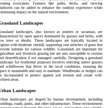
existing ecosystem. Features like paths, decks, and viewing
latforms can be added to enhance the outdoor experience while
inimizing impact on the natural environment.
Grassland Landscapes
Grassland landscapes, also known as prairies or savannas, are
haracterized by open spaces dominated by grasses and herbs, with
ew trees or shrubs. These landscapes are typically located in
egions with moderate rainfall, supporting vast stretches of grass that
rovide habitats for various wildlife. Grasslands are important for
griculture and livestock grazing but are also susceptible to erosion
nd desertification if not managed carefully. Designing a grassland
andscape for residential purposes involves selecting native grasses
nd wildflowers that thrive in the local conditions, ensuring the
pace is sustainable and easy to maintain. Windbreaks or hedges can
e incorporated to protect against soil erosion and create well-
efined areas.
Urban Landscapes
Urban landscapes are shaped by human development, including
uildings, roads, parks, and other infrastructure. These environments
ntegrate natural elements like trees, lawns, and gardens into a highly