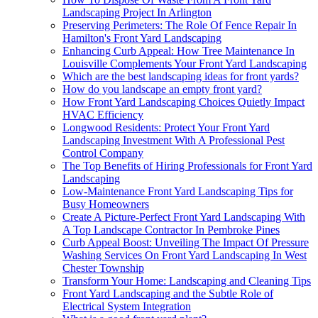
Landscaping Project In Arlington
Preserving Perimeters: The Role Of Fence Repair In
Hamilton's Front Yard Landscaping
Enhancing Curb Appeal: How Tree Maintenance In
Louisville Complements Your Front Yard Landscaping
Which are the best landscaping ideas for front yards?
How do you landscape an empty front yard?
How Front Yard Landscaping Choices Quietly Impact
HVAC Efficiency
Longwood Residents: Protect Your Front Yard
Landscaping Investment With A Professional Pest
Control Company
The Top Benefits of Hiring Professionals for Front Yard
Landscaping
Low-Maintenance Front Yard Landscaping Tips for
Busy Homeowners
Create A Picture-Perfect Front Yard Landscaping With
A Top Landscape Contractor In Pembroke Pines
Curb Appeal Boost: Unveiling The Impact Of Pressure
Washing Services On Front Yard Landscaping In West
Chester Township
Transform Your Home: Landscaping and Cleaning Tips
Front Yard Landscaping and the Subtle Role of
Electrical System Integration