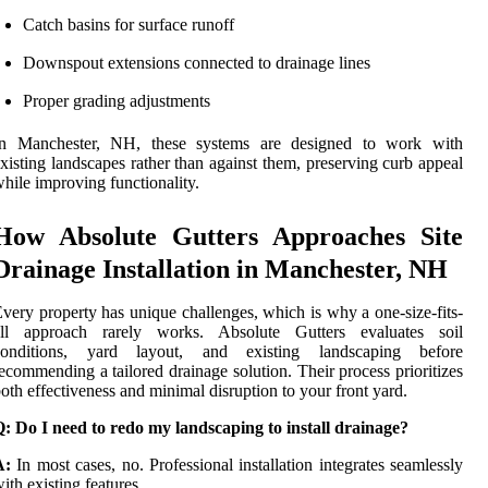
Catch basins for surface runoff
Downspout extensions connected to drainage lines
Proper grading adjustments
In Manchester, NH, these systems are designed to work with
xisting landscapes rather than against them, preserving curb appeal
hile improving functionality.
How Absolute Gutters Approaches Site
Drainage Installation in Manchester, NH
very property has unique challenges, which is why a one-size-fits-
all approach rarely works. Absolute Gutters evaluates soil
conditions, yard layout, and existing landscaping before
ecommending a tailored drainage solution. Their process prioritizes
oth effectiveness and minimal disruption to your front yard.
: Do I need to redo my landscaping to install drainage?
A:
In most cases, no. Professional installation integrates seamlessly
ith existing features.