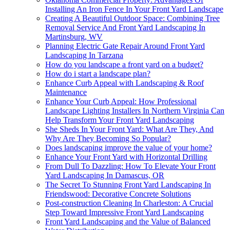
Installing An Iron Fence In Your Front Yard Landscape
Creating A Beautiful Outdoor Space: Combining Tree
Removal Service And Front Yard Landscaping In
Martinsburg, WV
Planning Electric Gate Repair Around Front Yard
Landscaping In Tarzana
How do you landscape a front yard on a budget?
How do i start a landscape plan?
Enhance Curb Appeal with Landscaping & Roof
Maintenance
Enhance Your Curb Appeal: How Professional
Landscape Lighting Installers In Northern Virginia Can
Help Transform Your Front Yard Landscaping
She Sheds In Your Front Yard: What Are They, And
Why Are They Becoming So Popular?
Does landscaping improve the value of your home?
Enhance Your Front Yard with Horizontal Drilling
From Dull To Dazzling: How To Elevate Your Front
Yard Landscaping In Damascus, OR
The Secret To Stunning Front Yard Landscaping In
Friendswood: Decorative Concrete Solutions
Post-construction Cleaning In Charleston: A Crucial
Step Toward Impressive Front Yard Landscaping
Front Yard Landscaping and the Value of Balanced