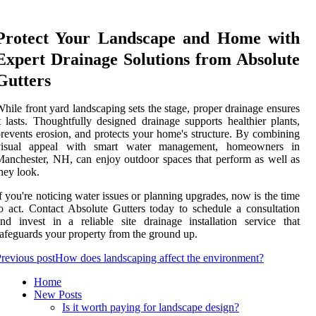
Protect Your Landscape and Home with
Expert Drainage Solutions from Absolute
Gutters
hile front yard landscaping sets the stage, proper drainage ensures
t lasts. Thoughtfully designed drainage supports healthier plants,
revents erosion, and protects your home's structure. By combining
visual appeal with smart water management, homeowners in
anchester, NH, can enjoy outdoor spaces that perform as well as
hey look.
f you're noticing water issues or planning upgrades, now is the time
o act. Contact Absolute Gutters today to schedule a consultation
nd invest in a reliable site drainage installation service that
afeguards your property from the ground up.
revious post
How does landscaping affect the environment?
Home
New Posts
Is it worth paying for landscape design?