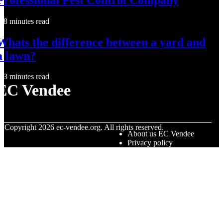
8 minutes read
Whats the difference between a yard and
a lawn?
3 minutes read
EC Vendee
© Copyright
2026
ec-vendee.org. All rights reserved.
About us EC Vendee
Privacy policy