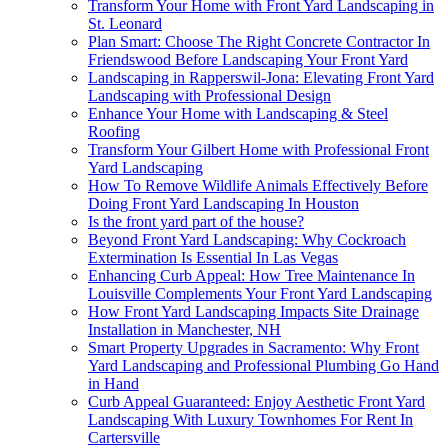
Transform Your Home with Front Yard Landscaping in
St. Leonard
Plan Smart: Choose The Right Concrete Contractor In
Friendswood Before Landscaping Your Front Yard
Landscaping in Rapperswil-Jona: Elevating Front Yard
Landscaping with Professional Design
Enhance Your Home with Landscaping & Steel
Roofing
Transform Your Gilbert Home with Professional Front
Yard Landscaping
How To Remove Wildlife Animals Effectively Before
Doing Front Yard Landscaping In Houston
Is the front yard part of the house?
Beyond Front Yard Landscaping: Why Cockroach
Extermination Is Essential In Las Vegas
Enhancing Curb Appeal: How Tree Maintenance In
Louisville Complements Your Front Yard Landscaping
How Front Yard Landscaping Impacts Site Drainage
Installation in Manchester, NH
Smart Property Upgrades in Sacramento: Why Front
Yard Landscaping and Professional Plumbing Go Hand
in Hand
Curb Appeal Guaranteed: Enjoy Aesthetic Front Yard
Landscaping With Luxury Townhomes For Rent In
Cartersville