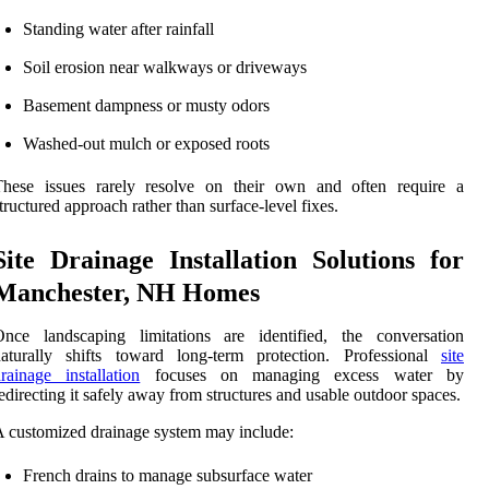
Standing water after rainfall
Soil erosion near walkways or driveways
Basement dampness or musty odors
Washed-out mulch or exposed roots
These issues rarely resolve on their own and often require a
tructured approach rather than surface-level fixes.
Site Drainage Installation Solutions for
Manchester, NH Homes
Once landscaping limitations are identified, the conversation
naturally shifts toward long-term protection. Professional
site
rainage installation
focuses on managing excess water by
edirecting it safely away from structures and usable outdoor spaces.
 customized drainage system may include:
French drains to manage subsurface water