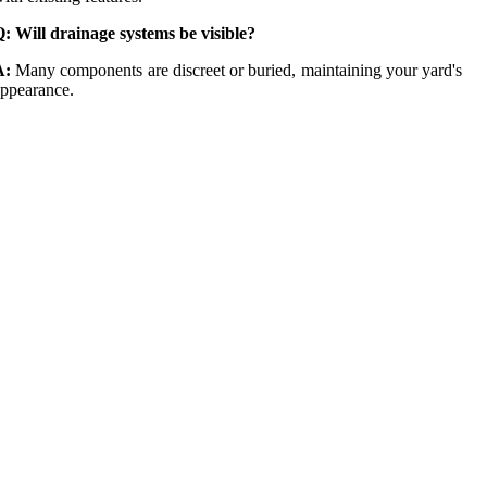
: Will drainage systems be visible?
A:
Many components are discreet or buried, maintaining your yard's
ppearance.