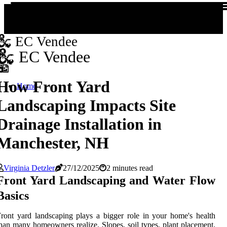
EC Vendee
EC Vendee
How Front Yard
Home
Landscaping Impacts Site
Drainage Installation in
Manchester, NH
Virginia Detzler
27/12/2025
2 minutes read
Front Yard Landscaping and Water Flow
Basics
ront yard landscaping plays a bigger role in your home's health
han many homeowners realize. Slopes, soil types, plant placement,