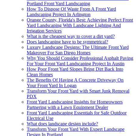
Portland Front Yard Landscaping
How To Dispose Of Waste From A Front Yard
Landscaping Project In Arlington
Orange County, Florida's Best: Achieving Perfect Front
Yard Landscaping With Landscape Lighting And
Irrigation Services
What is the cheapest way to cover a dirt yard?
Does landscaping have to be symmetrical?
Luxury Landscape Designs: The Ultimate Front Yard
Makeover For San Diego Homes
Why You Should Consider Professional Asphalt Paving
For Your Front Yard Landscaping Project In Austin
How Poor Front Yard Slopes Bring Dirt Back Into
Clean Homes
The Benefits Of Having A Concrete Driveway On
Your Front Yard In Logan
Transform Your Front Yard with Smart Junk Removal
PDX
Front Yard Landscaping Insights for Homeowners
Partnering with a Lawn Equipment Dealer
Front Yard Landscaping Essentials for Safe Outdoor
Electrical Use
What does landscape design include?
Transform Your Front Yard With Expert Landscape
Design In Portland