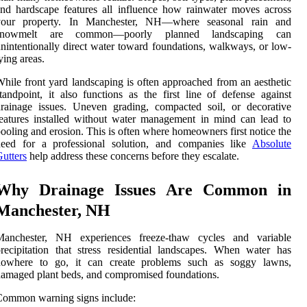
nd hardscape features all influence how rainwater moves across
your property. In Manchester, NH—where seasonal rain and
snowmelt are common—poorly planned landscaping can
nintentionally direct water toward foundations, walkways, or low-
ying areas.
hile front yard landscaping is often approached from an aesthetic
tandpoint, it also functions as the first line of defense against
rainage issues. Uneven grading, compacted soil, or decorative
eatures installed without water management in mind can lead to
ooling and erosion. This is often where homeowners first notice the
need for a professional solution, and companies like
Absolute
utters
help address these concerns before they escalate.
Why Drainage Issues Are Common in
Manchester, NH
Manchester, NH experiences freeze-thaw cycles and variable
recipitation that stress residential landscapes. When water has
nowhere to go, it can create problems such as soggy lawns,
amaged plant beds, and compromised foundations.
Common warning signs include: