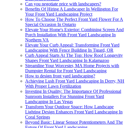
Can you negotiate price with landscapers?
Benefits Of Hiring A Landscaper In Wellington For
Your Front Yard Landscaping Project
How To Choose The Perfect Front Yard Flower For A
Special Occasion In Ontario
Elevate Your Home's Exterior: Combining Screen And
Porch Installation With Front Yard Landscaping In
Northern VA
Elevate Your Curb Appeal: Transforming Front Yard
Landscaping With Fence Building In Tigard, OR
Curb Appeal Starts At The Top: How Roof Longevity
Shapes Front Yard Landscaping In Kalamazoo
Streamline Your Worcester, MA Home Projects with
Dumpster Rental for Front Yard Landscaping
How to design front yard landscaping?
Achieving Lush Front Yard Landscaping In Derry, NH
With Proper Lawn Fertilization
Investing In Quality: The Importance Of Professional
Sunroom Installers For Stunning Front Yard
Landscaping In Las Vegas
Transform Your Outdoor Space: How Landscape
Lighting Design Enhances Front Yard Landscaping In
Coral Springs
Beyond Basic: Linear Sensor Potentiometers And The
Future Of Front Yard Landscaping