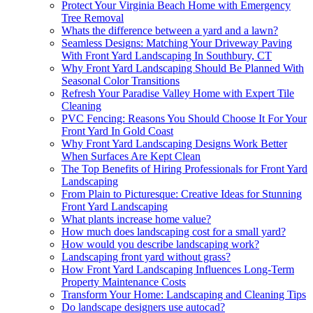
Protect Your Virginia Beach Home with Emergency
Tree Removal
Whats the difference between a yard and a lawn?
Seamless Designs: Matching Your Driveway Paving
With Front Yard Landscaping In Southbury, CT
Why Front Yard Landscaping Should Be Planned With
Seasonal Color Transitions
Refresh Your Paradise Valley Home with Expert Tile
Cleaning
PVC Fencing: Reasons You Should Choose It For Your
Front Yard In Gold Coast
Why Front Yard Landscaping Designs Work Better
When Surfaces Are Kept Clean
The Top Benefits of Hiring Professionals for Front Yard
Landscaping
From Plain to Picturesque: Creative Ideas for Stunning
Front Yard Landscaping
What plants increase home value?
How much does landscaping cost for a small yard?
How would you describe landscaping work?
Landscaping front yard without grass?
How Front Yard Landscaping Influences Long-Term
Property Maintenance Costs
Transform Your Home: Landscaping and Cleaning Tips
Do landscape designers use autocad?