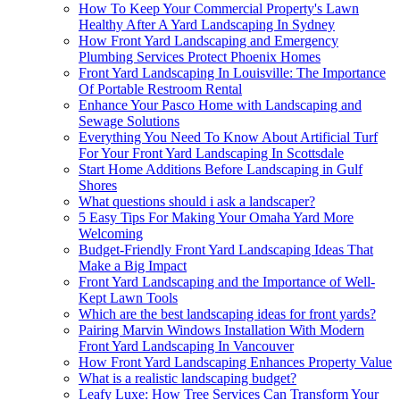
How To Keep Your Commercial Property's Lawn
Healthy After A Yard Landscaping In Sydney
How Front Yard Landscaping and Emergency
Plumbing Services Protect Phoenix Homes
Front Yard Landscaping In Louisville: The Importance
Of Portable Restroom Rental
Enhance Your Pasco Home with Landscaping and
Sewage Solutions
Everything You Need To Know About Artificial Turf
For Your Front Yard Landscaping In Scottsdale
Start Home Additions Before Landscaping in Gulf
Shores
What questions should i ask a landscaper?
5 Easy Tips For Making Your Omaha Yard More
Welcoming
Budget-Friendly Front Yard Landscaping Ideas That
Make a Big Impact
Front Yard Landscaping and the Importance of Well-
Kept Lawn Tools
Which are the best landscaping ideas for front yards?
Pairing Marvin Windows Installation With Modern
Front Yard Landscaping In Vancouver
How Front Yard Landscaping Enhances Property Value
What is a realistic landscaping budget?
Leafy Luxe: How Tree Services Can Transform Your