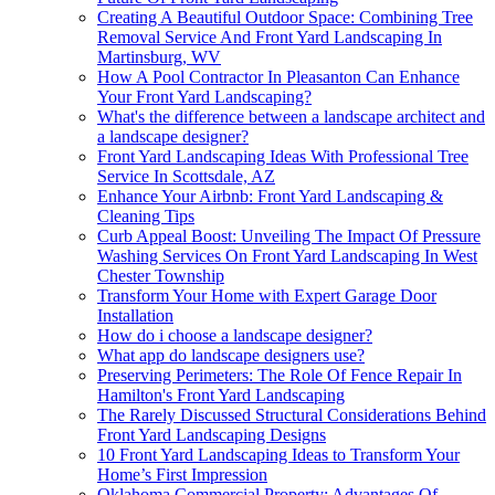
Creating A Beautiful Outdoor Space: Combining Tree
Removal Service And Front Yard Landscaping In
Martinsburg, WV
How A Pool Contractor In Pleasanton Can Enhance
Your Front Yard Landscaping?
What's the difference between a landscape architect and
a landscape designer?
Front Yard Landscaping Ideas With Professional Tree
Service In Scottsdale, AZ
Enhance Your Airbnb: Front Yard Landscaping &
Cleaning Tips
Curb Appeal Boost: Unveiling The Impact Of Pressure
Washing Services On Front Yard Landscaping In West
Chester Township
Transform Your Home with Expert Garage Door
Installation
How do i choose a landscape designer?
What app do landscape designers use?
Preserving Perimeters: The Role Of Fence Repair In
Hamilton's Front Yard Landscaping
The Rarely Discussed Structural Considerations Behind
Front Yard Landscaping Designs
10 Front Yard Landscaping Ideas to Transform Your
Home’s First Impression
Oklahoma Commercial Property: Advantages Of